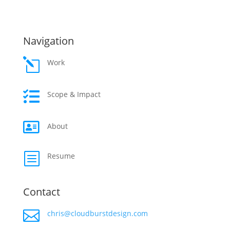
Navigation
l
Work

Scope & Impact

About
b
Resume
Contact

chris@cloudburstdesign.com