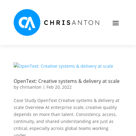
OpenText: Creative systems & delivery at scale
by
chrisanton
|
Feb 20, 2022
Case Study OpenText Creative systems & delivery at
scale Overview At enterprise scale, creative quality
depends on more than talent. Consistency, access,
continuity, and shared understanding are just as
critical, especially across global teams working
under...