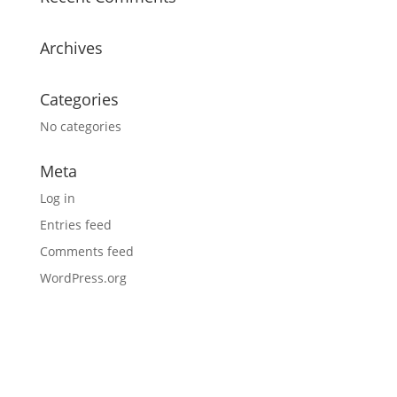
Archives
Categories
No categories
Meta
Log in
Entries feed
Comments feed
WordPress.org