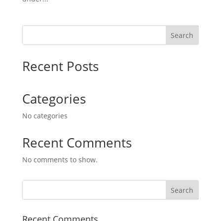
Search
Recent Posts
Categories
No categories
Recent Comments
No comments to show.
Recent Comments