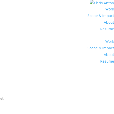
Work
Scope & Impact
About
Resume
Work
Scope & Impact
About
Resume
st.