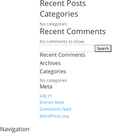
Recent Posts
Categories
No categories
Recent Comments
No comments to show.
Search
Recent Comments
for:
Archives
Categories
No categories
Meta
Log in
Entries feed
Comments feed
WordPress.org
Navigation