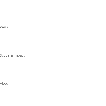
Work
Scope & Impact
About