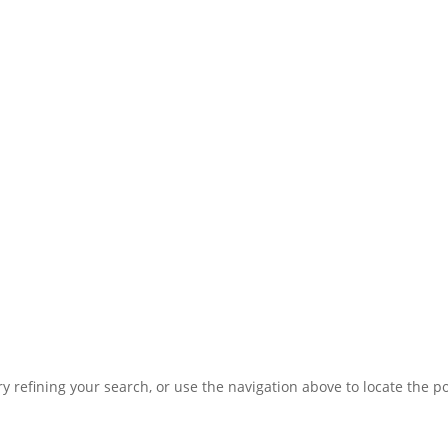
 refining your search, or use the navigation above to locate the po